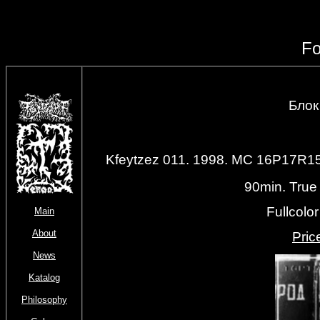
Fo
Блок 
Kfeytzez 011. 1998. MC 16P17R
90min. True
Fullcolo
Main
About
Priс
News
Katalog
Philosophy