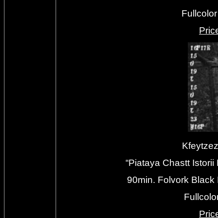
Fullcolo
Priс
Kfeytze
“Piataya Chastt Istor
90min. Folvork Black
Fullcolo
Priс