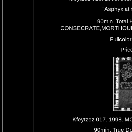
“Asphyxiati
90min. Total 
CONSECRATE,MORTHOUND,A
Fullcolo
Priс
Kfeytzez 017. 1998.
90min. True Do