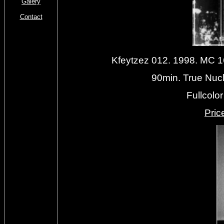
Galery
Contact
Kfeytzez 012. 1998. MC
90min. True Nucl
Fullcolo
Priс