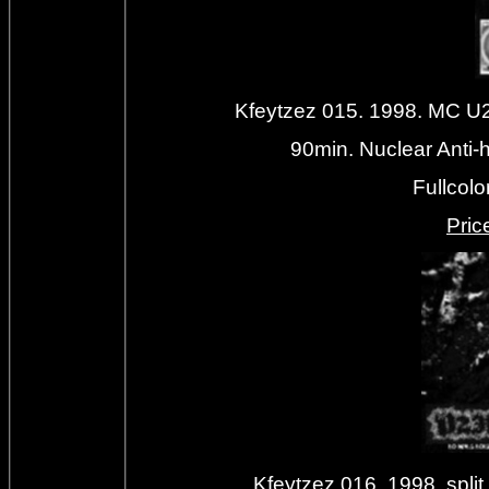
Kfeytzez 015. 1998. MC U2
90min. Nuclear Anti-
Fullcolo
Priс
Kfeytzez 016. 1998. s