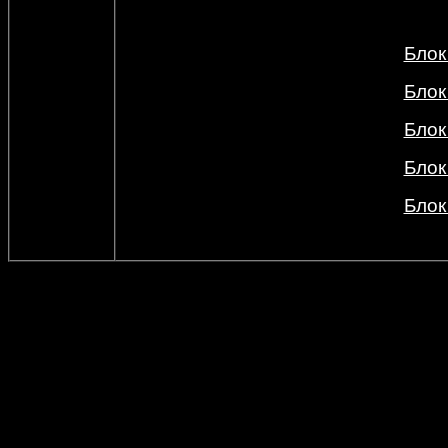
Блок
Блок
Блок
Блок
Блок