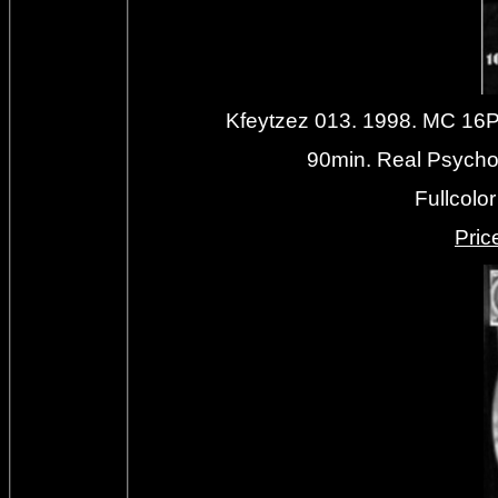
Kfeytzez 013. 1998. MC 1
90min. Real Psychol
Fullcolo
Priс