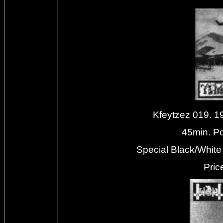
Kfeytzez 019. 
45min. Pol
Special Black/White 
Priс