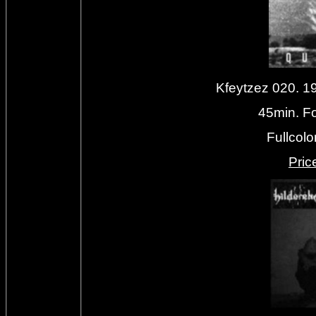
Kfeytzez 020. 
45min. Fo
Fullcolo
Priс